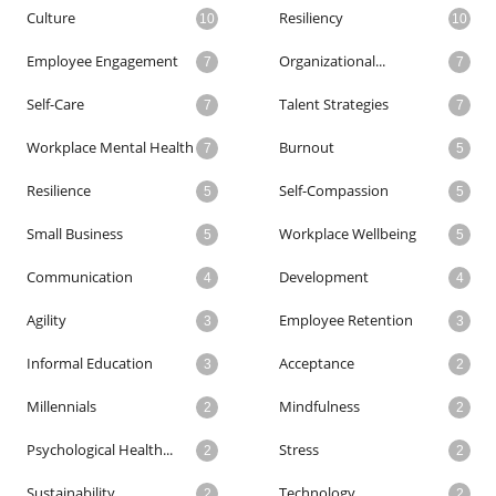
Culture
Resiliency
10
10
Employee Engagement
Organizational...
7
7
Self-Care
Talent Strategies
7
7
Workplace Mental Health
Burnout
7
5
Resilience
Self-Compassion
5
5
Small Business
Workplace Wellbeing
5
5
Communication
Development
4
4
Agility
Employee Retention
3
3
Informal Education
Acceptance
3
2
Millennials
Mindfulness
2
2
Psychological Health...
Stress
2
2
Sustainability
Technology
2
2