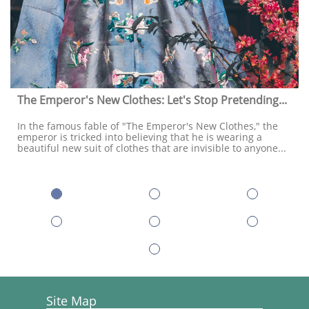
The Emperor's New Clothes: Let's Stop Pretending...
In the famous fable of "The Emperor's New Clothes," the 
emperor is tricked into believing that he is wearing a 
beautiful new suit of clothes that are invisible to anyone...
Site Map