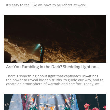
It's easy to feel like we have to be robots at work...
Are You Fumbling in the Dark? Shedding Light on...
There's something about light that captivates us—it has 
the power to reveal hidden truths, to guide our way, and to 
create an atmosphere of warmth and comfort. Today, we...