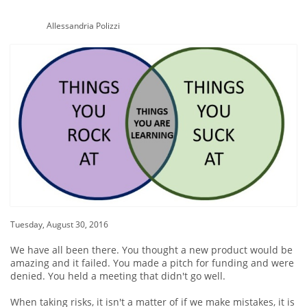
Allessandria Polizzi
Tuesday, August 30, 2016
We have all been there. You thought a new product would be
amazing and it failed. You made a pitch for funding and were
denied. You held a meeting that didn't go well.
When taking risks, it isn't a matter of if we make mistakes, it is