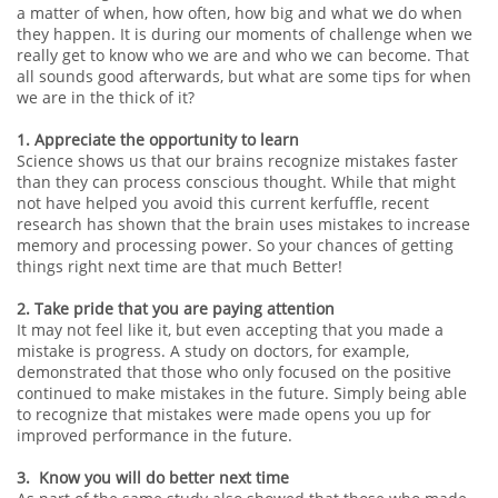
a matter of when, how often, how big and what we do when
they happen. It is during our moments of challenge when we
really get to know who we are and who we can become. That
all sounds good afterwards, but what are some tips for when
we are in the thick of it?
1. Appreciate the opportunity to learn
Science shows us that our brains recognize mistakes faster
than they can process conscious thought. While that might
not have helped you avoid this current kerfuffle, recent
research has shown that the brain uses mistakes to increase
memory and processing power. So your chances of getting
things right next time are that much Better!
2. Take pride that you are paying attention
It may not feel like it, but even accepting that you made a
mistake is progress. A study on doctors, for example,
demonstrated that those who only focused on the positive
continued to make mistakes in the future. Simply being able
to recognize that mistakes were made opens you up for
improved performance in the future.
3. Know you will do better next time