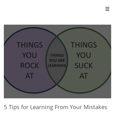

5 Tips for Learning From Your Mistakes