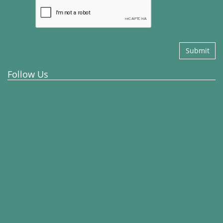
Submit
Follow Us