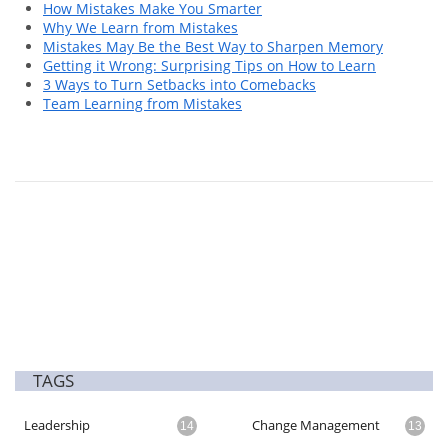
How Mistakes Make You Smarter
Why We Learn from Mistakes
Mistakes May Be the Best Way to Sharpen Memory
Getting it Wrong: Surprising Tips on How to Learn
3 Ways to Turn Setbacks into Comebacks
Team Learning from Mistakes
TAGS
Leadership
Change Management
14
13