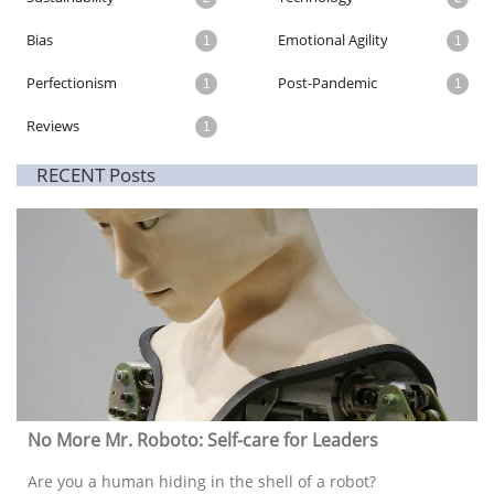
Bias
Emotional Agility
1
1
Perfectionism
Post-Pandemic
1
1
Reviews
1
RECENT Posts
No More Mr. Roboto: Self-care for Leaders
Are you a human hiding in the shell of a robot? 