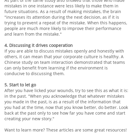
As part of the same study also showed that those who made
mistakes in one instance were less likely to make them in
future situations. As a result of making mistakes, the brain
"increases its attention during the next decision, as if it is
trying to prevent a repeat of the mistake. When this happens,
people are much more likely to improve their performance
and learn from the mistake."
4. Discussing it drives cooperation
If you are able to discuss mistakes openly and honestly with
others, it can mean that your corporate culture is healthy. A
Chinese study on team interaction demonstrated that teams
can only benefit from learning if the environment is
conducive to discussing them.
5. Start to let go
After you have licked your wounds, try to see this as what it is:
in the past. "When you acknowledge that whatever mistakes
you made in the past, is as a result of the information that
you had at the time, now that you know better, do better. Look
back at the past only to see how far you have come and start
creating your new story."
Want to learn more? These articles are some great resources!