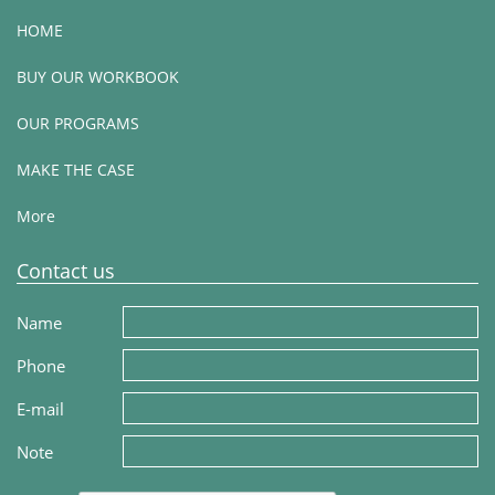
HOME
BUY OUR WORKBOOK
OUR PROGRAMS
MAKE THE CASE
More
Contact us
Name
Phone
E-mail
Note